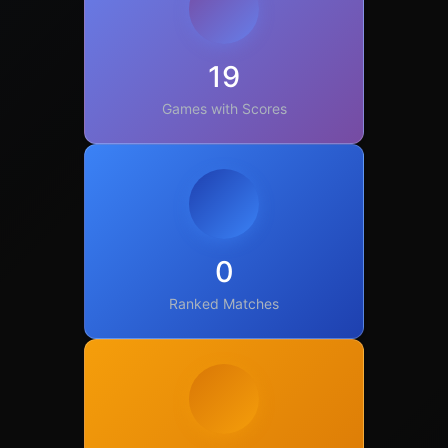
19
Games with Scores
0
Ranked Matches