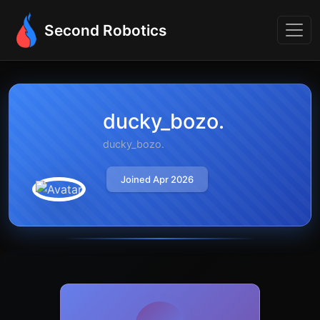
Second Robotics
ducky_bozo.
ducky_bozo.
Joined Apr 2026