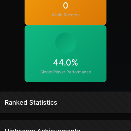
0
World Records
44.0%
Single Player Performance
Ranked Statistics