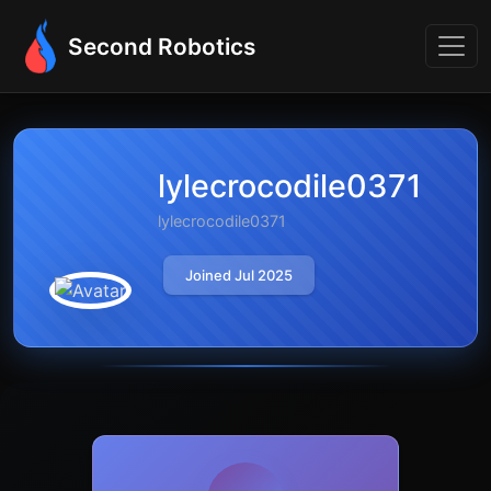
Second Robotics
lylecrocodile0371
lylecrocodile0371
Joined Jul 2025