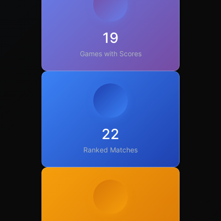
19
Games with Scores
22
Ranked Matches