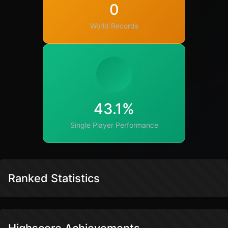
0
World Records
43.1%
Single Player Performance
Ranked Statistics