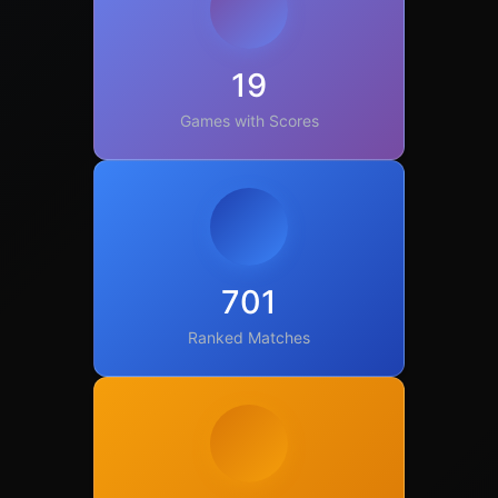
19
Games with Scores
701
Ranked Matches