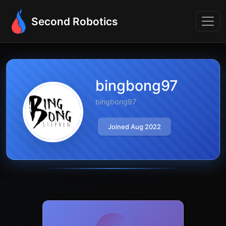
Second Robotics
bingbong97
bingbong97
Joined Aug 2022