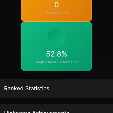
0
World Records
52.8%
Single Player Performance
Ranked Statistics