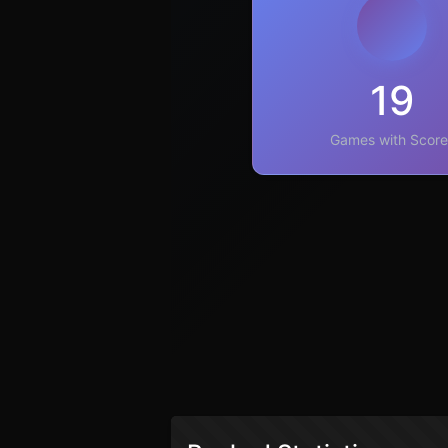
19
Games with Score