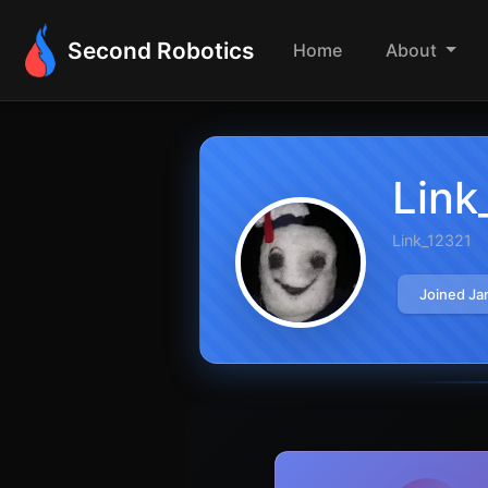
Second Robotics
Home
About
Link
Link_12321
Joined Ja