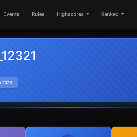
Events
Rules
Highscores
Ranked
_12321
n 2023