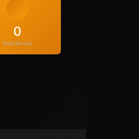
0
World Records