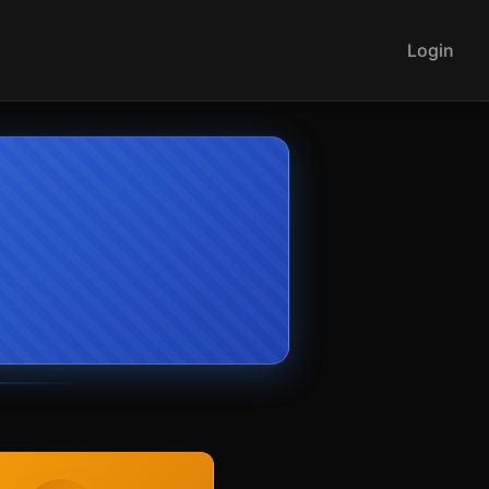
Login