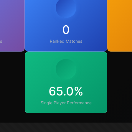
0
s
Ranked Matches
65.0%
Single Player Performance