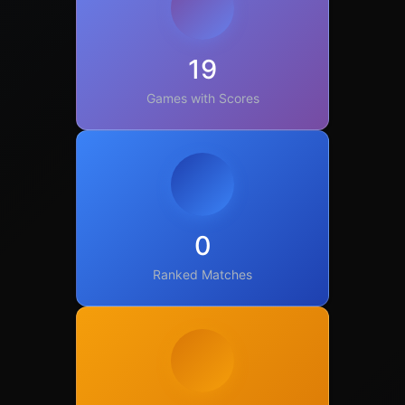
19
Games with Scores
0
Ranked Matches