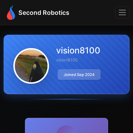
Second Robotics
vision8100
vision8100
Joined Sep 2024