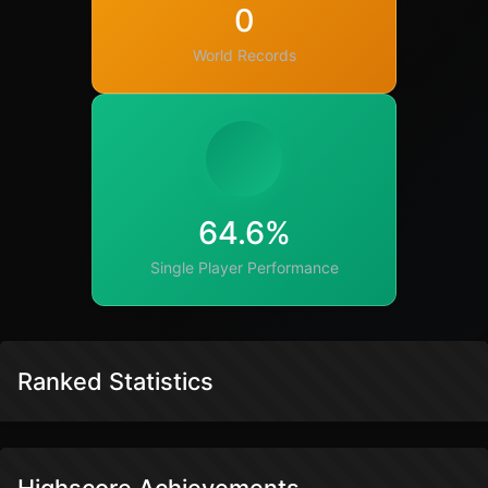
0
World Records
64.6%
Single Player Performance
Ranked Statistics