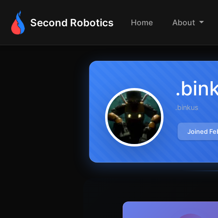
Second Robotics
Home
About
.bin
.binkus
Joined Fe