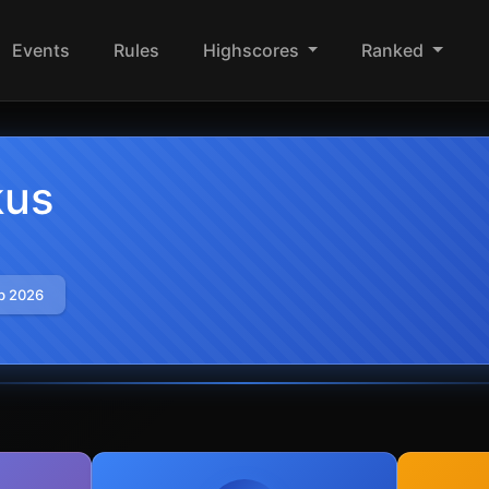
Events
Rules
Highscores
Ranked
kus
b 2026