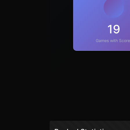
19
Games with Score