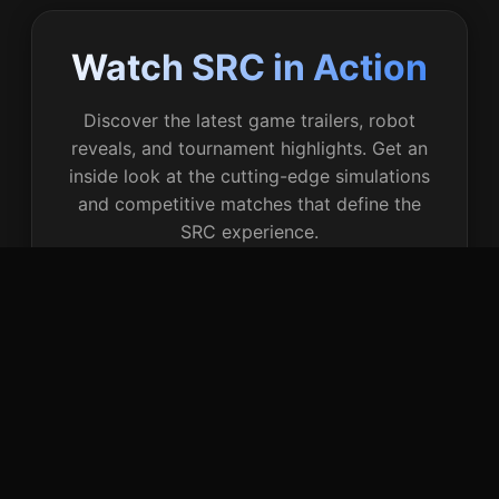
Watch SRC in Action
Discover the latest game trailers, robot
reveals, and tournament highlights. Get an
inside look at the cutting-edge simulations
and competitive matches that define the
SRC experience.