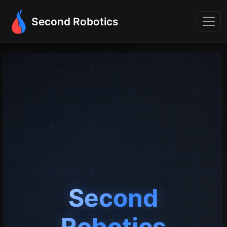
Second Robotics
Second
Robotics