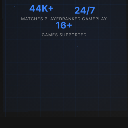
44K+
24/7
MATCHES PLAYED
RANKED GAMEPLAY
16+
GAMES SUPPORTED