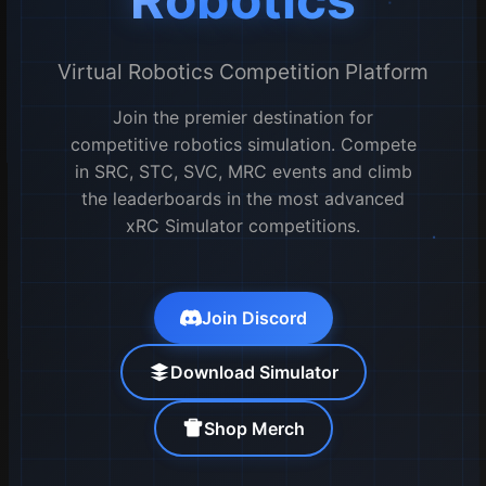
Virtual Robotics Competition Platform
Join the premier destination for
competitive robotics simulation. Compete
in SRC, STC, SVC, MRC events and climb
the leaderboards in the most advanced
xRC Simulator competitions.
Join Discord
Download Simulator
Shop Merch