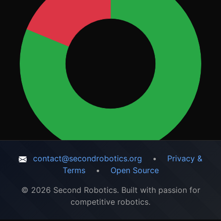
contact@secondrobotics.org
•
Privacy &
Terms
•
Open Source
© 2026 Second Robotics. Built with passion for
competitive robotics.