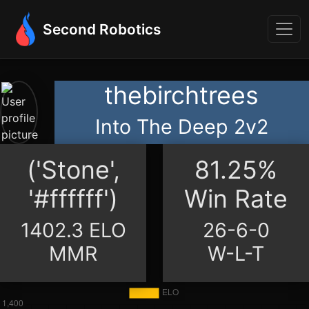
Second Robotics
thebirchtrees
Into The Deep 2v2
('Stone',
81.25%
'#ffffff')
Win Rate
1402.3 ELO
26-6-0
MMR
W-L-T