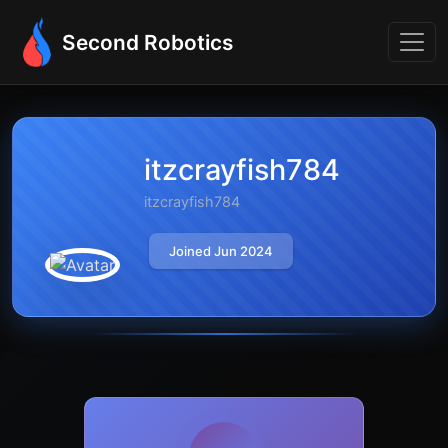
Second Robotics
itzcrayfish784
itzcrayfish784
Joined Jun 2024