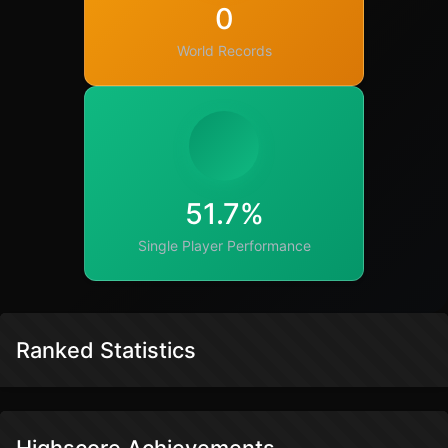
0
World Records
51.7%
Single Player Performance
Ranked Statistics