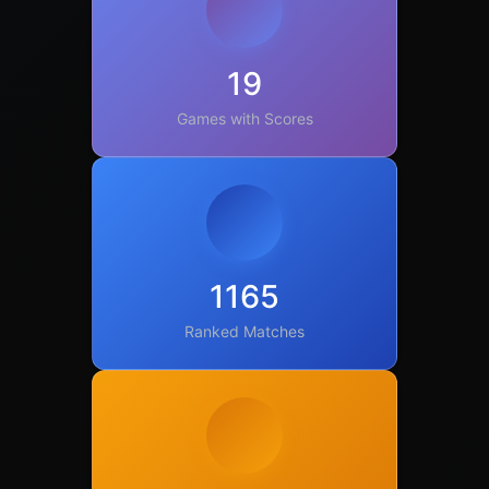
19
Games with Scores
1165
Ranked Matches