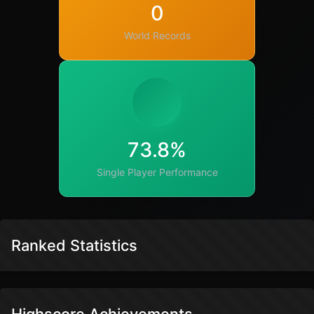
0
World Records
73.8%
Single Player Performance
Ranked Statistics