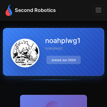
Second Robotics
noahplwg1
noahplwg1
Joined Jun 2024