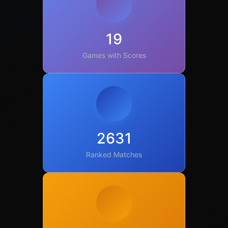
19
Games with Scores
2631
Ranked Matches