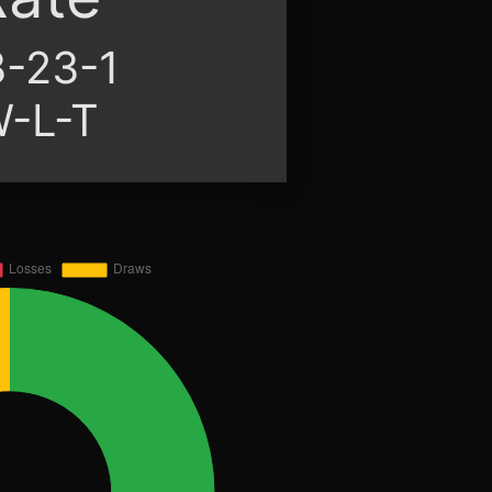
-23-1
-L-T