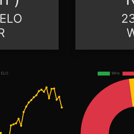
 ELO
23
R
W