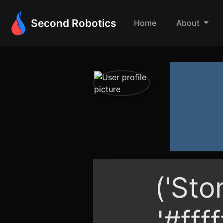
Second Robotics
Home
About
('Sto
'#ffff