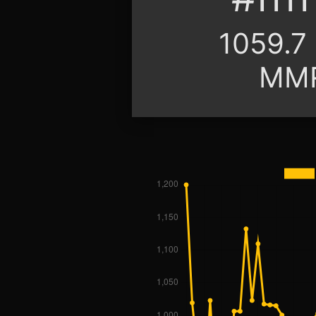
1059.7
MM