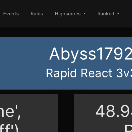
Events
Rules
Highscores
Ranked
Abyss179
Rapid React 3v
ne',
48.
ff')