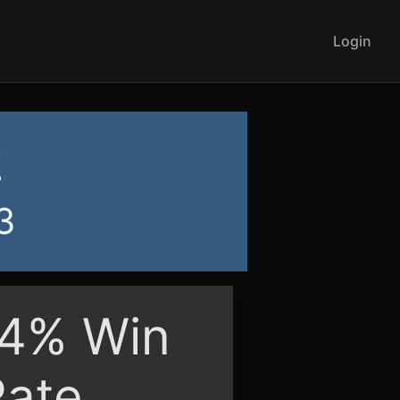
Login
2
3
94% Win
Rate