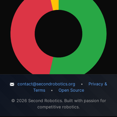
contact@secondrobotics.org
•
Privacy &
Terms
•
Open Source
© 2026 Second Robotics. Built with passion for
competitive robotics.