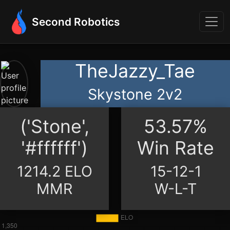
Second Robotics
TheJazzy_Tae
Skystone 2v2
('Stone',
53.57%
'#ffffff')
Win Rate
1214.2 ELO
15-12-1
MMR
W-L-T