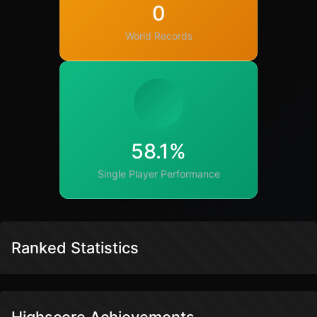
0
World Records
58.1%
Single Player Performance
Ranked Statistics