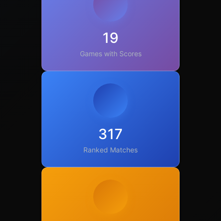
19
Games with Scores
317
Ranked Matches