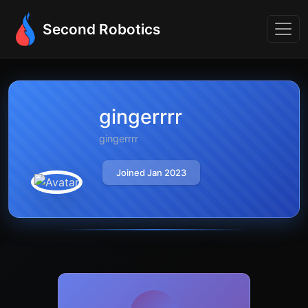
Second Robotics
gingerrrr
gingerrrr
Joined Jan 2023